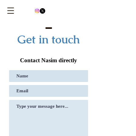
Get in touch
Contact Nasim directly